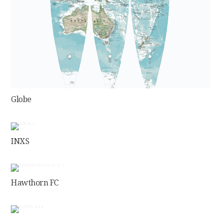
Globe
INXS
Hawthorn FC