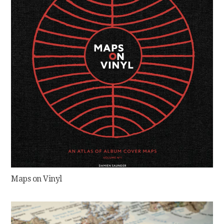
Maps on Vinyl