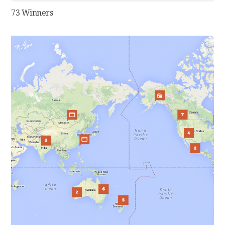
73 Winners