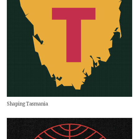
Shaping Tasmania