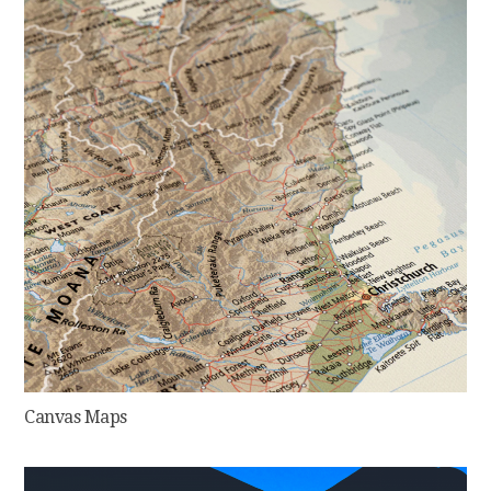
Canvas Maps