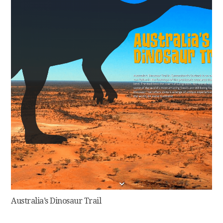
Australia’s Dinosaur Trail