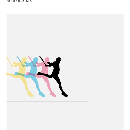
School Atlas