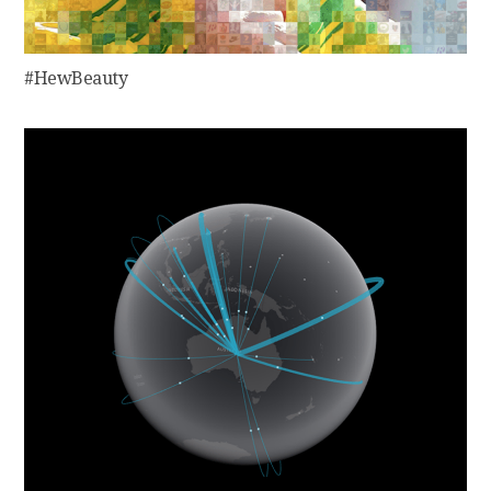
#HewBeauty