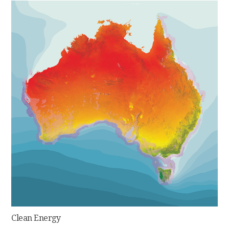
Clean Energy