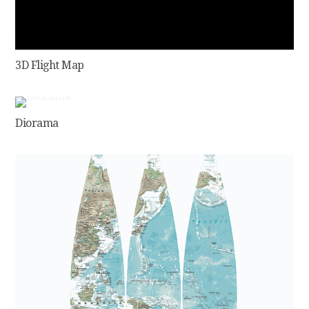
3D Flight Map
Diorama