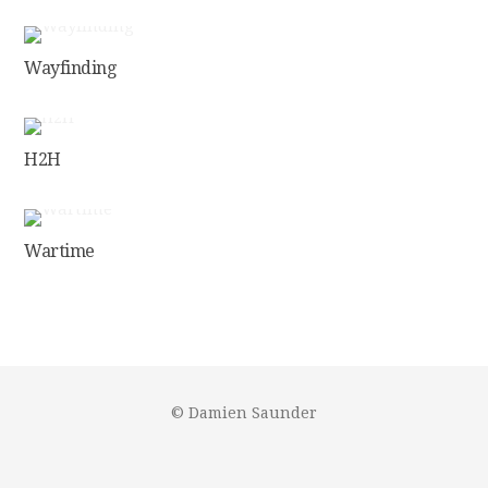
Wayfinding
H2H
Wartime
© Damien Saunder