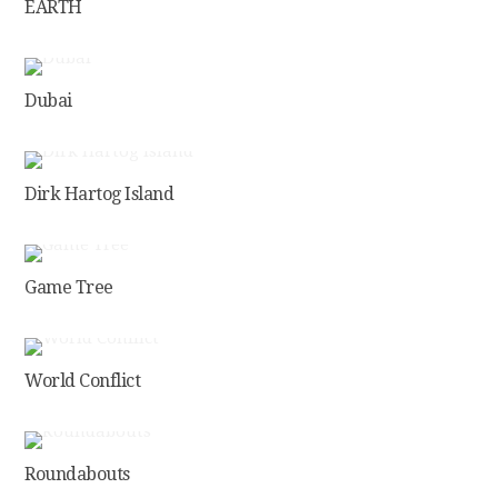
EARTH
Dubai
Dirk Hartog Island
Game Tree
World Conflict
Roundabouts