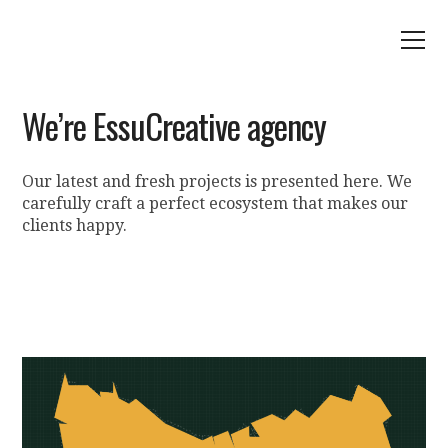
We’re EssuCreative agency
Our latest and fresh projects is presented here. We
carefully craft a perfect ecosystem that makes our
clients happy.