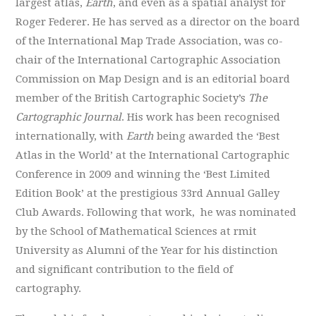
largest atlas,
Earth
, and even as a spatial analyst
for
Roger Federer
. He has served as a director on the board
of the International Map Trade Association, was co-
chair of the International Cartographic Association
Commission on Map Design and is an editorial board
member of the British Cartographic Society’s
The
Cartographic Journal
. His work has been recognised
internationally, with
Earth
being awarded the ‘Best
Atlas in the World’ at the International Cartographic
Conference in 2009 and winning the ‘Best Limited
Edition Book’ at the prestigious 33rd Annual Galley
Club Awards. Following that work,
he was nominated
by the School of Mathematical Sciences at rmit
University as Alumni of the Year for his distinction
and significant contribution to the field of
cartography.