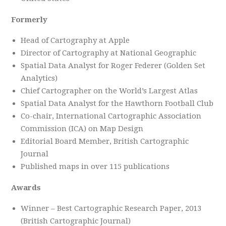
Formerly
Head of Cartography at Apple
Director of Cartography at National Geographic
Spatial Data Analyst for Roger Federer (Golden Set
Analytics)
Chief Cartographer on the World’s Largest Atlas
Spatial Data Analyst for the Hawthorn Football Club
Co-chair, International Cartographic Association
Commission (ICA) on Map Design
Editorial Board Member, British Cartographic
Journal
Published maps in over 115 publications
Awards
Winner – Best Cartographic Research Paper, 2013
(British Cartographic Journal)