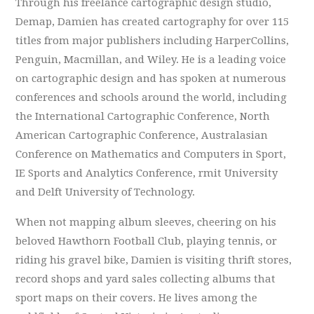
Through his freelance cartographic design studio,
Demap, Damien has created cartography for over 115
titles from major publishers including HarperCollins,
Penguin, Macmillan, and Wiley. He is a leading voice
on cartographic design and has spoken at numerous
conferences and schools around the world, including
the International Cartographic Conference, North
American Cartographic Conference, Australasian
Conference on Mathematics and Computers in Sport,
IE Sports and Analytics Conference, rmit University
and Delft University of Technology.
When not mapping album sleeves, cheering on his
beloved Hawthorn Football Club, playing tennis, or
riding his gravel bike, Damien is visiting thrift stores,
record shops and yard sales collecting albums that
sport maps on their covers. He lives among the