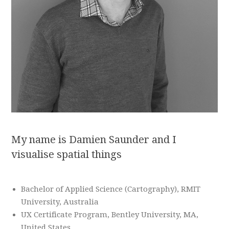
My name is Damien Saunder and I
visualise spatial things
Bachelor of Applied Science (Cartography), RMIT
University, Australia
UX Certificate Program, Bentley University, MA,
United States