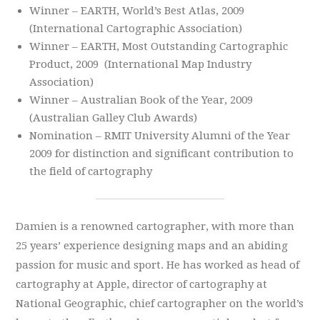
Winner – EARTH, World’s Best Atlas, 2009
(International Cartographic Association)
Winner – EARTH, Most Outstanding Cartographic
Product, 2009 (International Map Industry
Association)
Winner – Australian Book of the Year, 2009
(Australian Galley Club Awards)
Nomination – RMIT University Alumni of the Year
2009 for distinction and significant contribution to
the field of cartography
Damien is a renowned cartographer, with more than
25 years’ experience designing maps and an abiding
passion for music and sport. He has worked as head of
cartography at Apple, director of cartography at
National Geographic, chief cartographer on the world’s