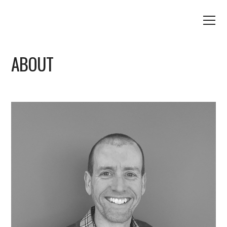
ABOUT