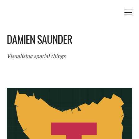
DAMIEN SAUNDER
Visualising spatial things