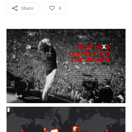
Share
0