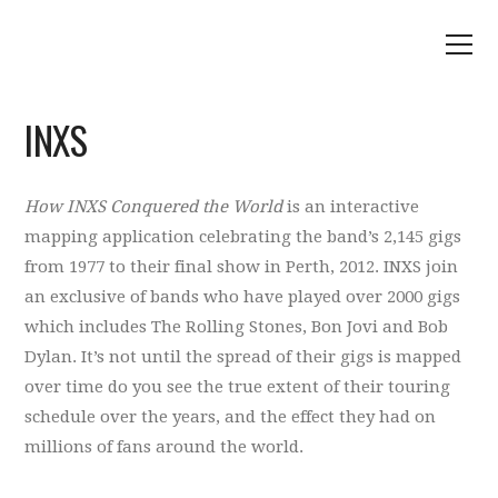
INXS
How INXS Conquered the World
is an interactive
mapping application celebrating the band’s 2,145 gigs
from 1977 to their final show in Perth, 2012. INXS join
an exclusive of bands who have played over 2000 gigs
which includes The Rolling Stones, Bon Jovi and Bob
Dylan. It’s not until the spread of their gigs is mapped
over time do you see the true extent of their touring
schedule over the years, and the effect they had on
millions of fans around the world.