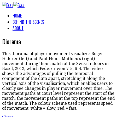
HOME
BEHIND THE SCENES
ABOUT
Diorama
This diorama of player movement visualizes Roger
Federer (left) and Paul-Henri Mathieu’s (right)
movement during their match at the Swiss Indoors in
Basel, 2012, which Federer won 7-5, 6-4. The video
shows the advantages of pulling the temporal
component of the data apart, stretching it along the
vertical axis of the visualisation, which enables users to
clearly see changes in player movement over time. The
movement paths at court level represent the start of the
match, the movement paths at the top represent the end
of the match. The colour scheme used represents speed
of movement: white = slow, red = fast.