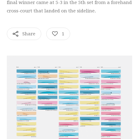
final winner came at 5-3 in the 5th set from a forehand
cross-court that landed on the sideline.
Share
1