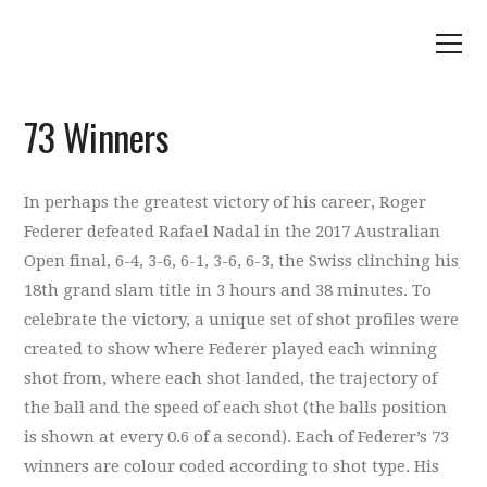
73 Winners
In perhaps the greatest victory of his career, Roger
Federer defeated Rafael Nadal in the 2017 Australian
Open final, 6-4, 3-6, 6-1, 3-6, 6-3, the Swiss clinching his
18th grand slam title in 3 hours and 38 minutes. To
celebrate the victory, a unique set of shot profiles were
created to show where Federer played each winning
shot from, where each shot landed, the trajectory of
the ball and the speed of each shot (the balls position
is shown at every 0.6 of a second). Each of Federer’s 73
winners are colour coded according to shot type. His