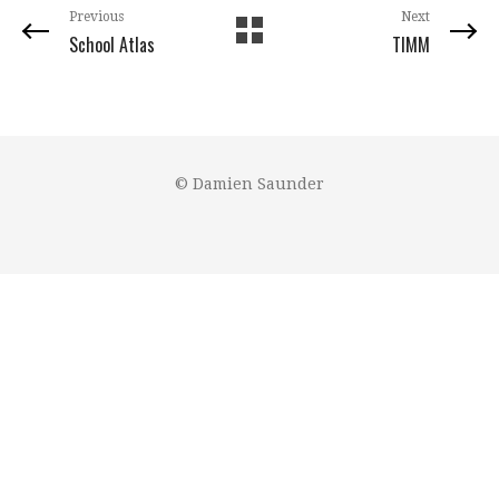
Previous
Next
School Atlas
TIMM
© Damien Saunder