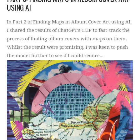
USING AI
In Part 2 of Finding Maps in Album Cover Art using AI,
I shared the results of ChatGPT's CLIP to fast-track the
process of finding album covers with maps on them.
Whilst the result were promising, I was keen to push
the model further to see if I could reduce...