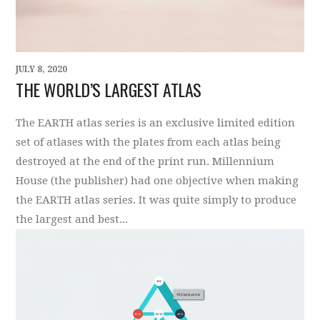
JULY 8, 2020
THE WORLD’S LARGEST ATLAS
The EARTH atlas series is an exclusive limited edition
set of atlases with the plates from each atlas being
destroyed at the end of the print run. Millennium
House (the publisher) had one objective when making
the EARTH atlas series. It was quite simply to produce
the largest and best...