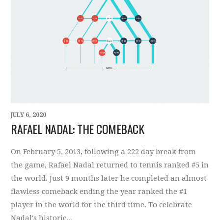
JULY 6, 2020
RAFAEL NADAL: THE COMEBACK
On February 5, 2013, following a 222 day break from
the game, Rafael Nadal returned to tennis ranked #5 in
the world. Just 9 months later he completed an almost
flawless comeback ending the year ranked the #1
player in the world for the third time. To celebrate
Nadal's historic...