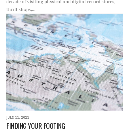
decade of visiting physical and digital record stores,
thrift shops,...
JULY 11, 2021
FINDING YOUR FOOTING