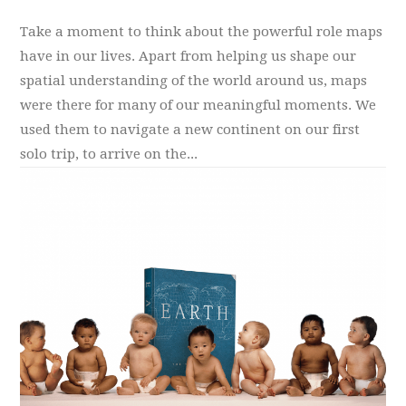
Take a moment to think about the powerful role maps
have in our lives. Apart from helping us shape our
spatial understanding of the world around us, maps
were there for many of our meaningful moments. We
used them to navigate a new continent on our first
solo trip, to arrive on the...