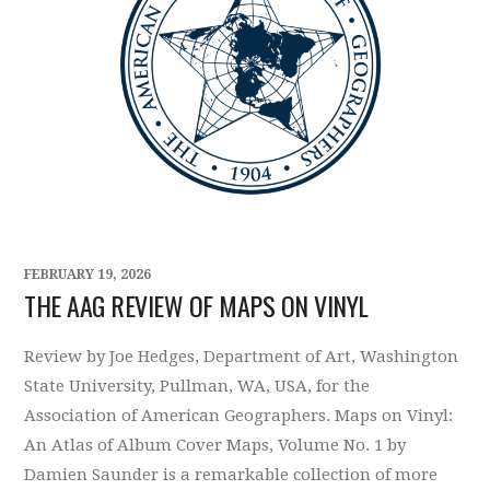
FEBRUARY 19, 2026
THE AAG REVIEW OF MAPS ON VINYL
Review by Joe Hedges, Department of Art, Washington
State University, Pullman, WA, USA, for the
Association of American Geographers. Maps on Vinyl:
An Atlas of Album Cover Maps, Volume No. 1 by
Damien Saunder is a remarkable collection of more