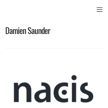
Damien Saunder