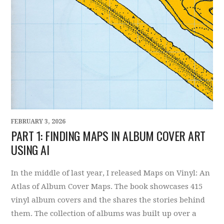
FEBRUARY 3, 2026
PART 1: FINDING MAPS IN ALBUM COVER ART
USING AI
In the middle of last year, I released Maps on Vinyl: An
Atlas of Album Cover Maps. The book showcases 415
vinyl album covers and the shares the stories behind
them. The collection of albums was built up over a