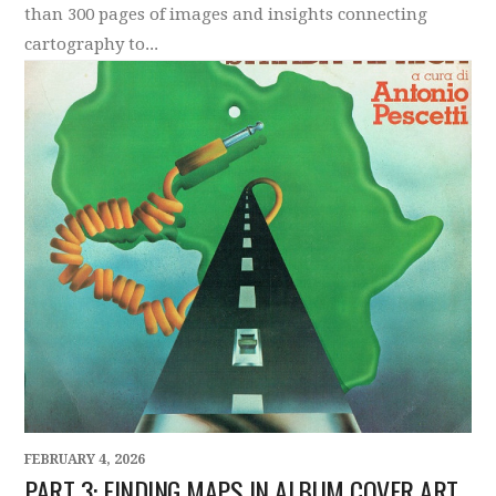
than 300 pages of images and insights connecting
cartography to...
FEBRUARY 4, 2026
PART 3: FINDING MAPS IN ALBUM COVER ART