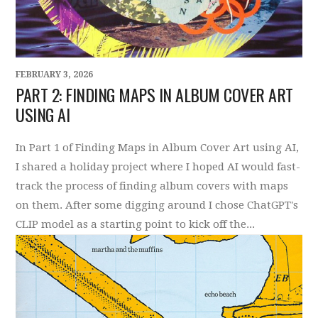
FEBRUARY 3, 2026
PART 2: FINDING MAPS IN ALBUM COVER ART
USING AI
In Part 1 of Finding Maps in Album Cover Art using AI,
I shared a holiday project where I hoped AI would fast-
track the process of finding album covers with maps
on them. After some digging around I chose ChatGPT's
CLIP model as a starting point to kick off the...