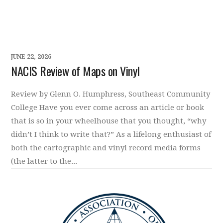
JUNE 22, 2026
NACIS Review of Maps on Vinyl
Review by Glenn O. Humphress, Southeast Community
College Have you ever come across an article or book
that is so in your wheelhouse that you thought, “why
didn’t I think to write that?” As a lifelong enthusiast of
both the cartographic and vinyl record media forms
(the latter to the...